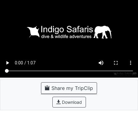
Share my TripClip
Download