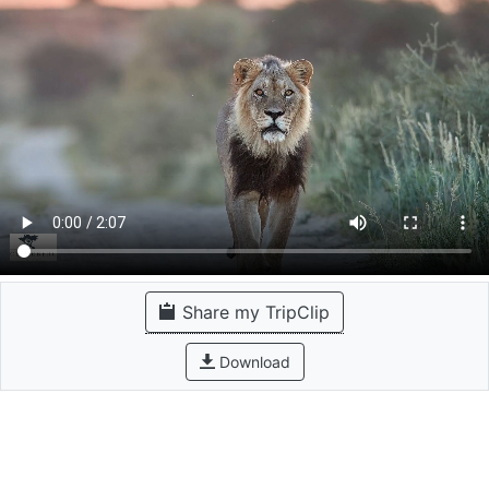
Share my TripClip
Download