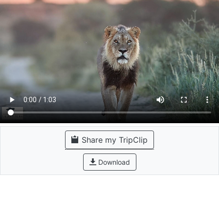
Share my TripClip
Download