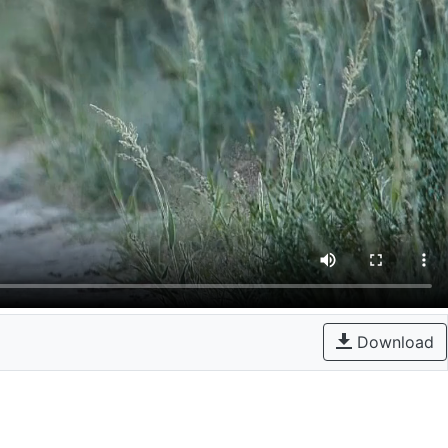
Download