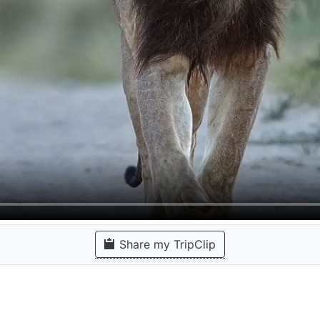
Share my TripClip